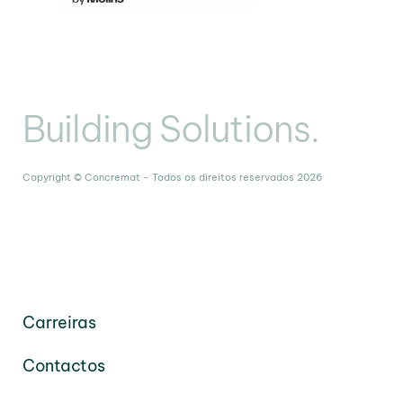
Building Solutions.
Copyright © Concremat - Todos os direitos reservados 2026
Carreiras
Contactos