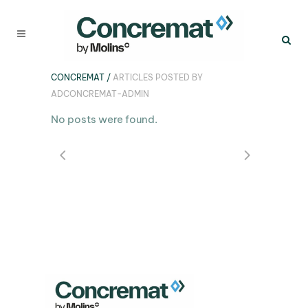
CONCREMAT
/
ARTICLES POSTED BY
ADCONCREMAT-ADMIN
No posts were found.