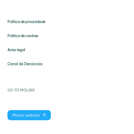
Política de privacidade
Política de cookies
Aviso legal
Canal de Denúncias
GO TO MOLINS
Molins' website